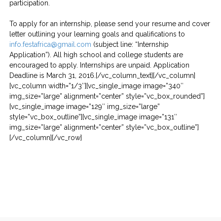
participation.
To apply for an internship, please send your resume and cover
letter outlining your learning goals and qualifications to
info.festafrica@gmail.com
(subject line: “Internship
Application”). All high school and college students are
encouraged to apply. Internships are unpaid. Application
Deadline is March 31, 2016.[/vc_column_text][/vc_column]
[vc_column width=”1/3″][vc_single_image image=”340″
img_size=”large” alignment=”center” style=”vc_box_rounded”]
[vc_single_image image=”129″ img_size=”large”
style=”vc_box_outline”][vc_single_image image=”131″
img_size=”large” alignment=”center” style=”vc_box_outline”]
[/vc_column][/vc_row]