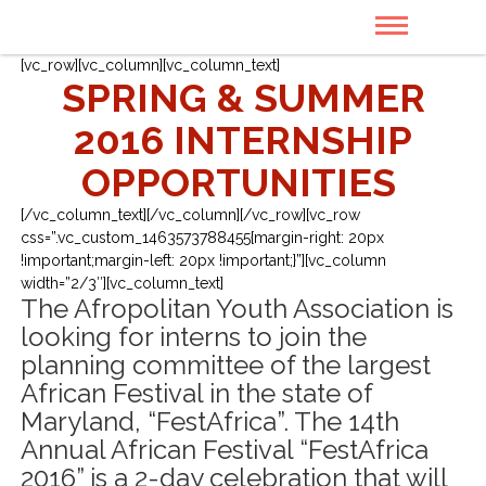
[vc_row][vc_column][vc_column_text]
SPRING & SUMMER
2016 INTERNSHIP
OPPORTUNITIES
[/vc_column_text][/vc_column][/vc_row][vc_row
css=”.vc_custom_1463573788455{margin-right: 20px
!important;margin-left: 20px !important;}”][vc_column
width=”2/3″][vc_column_text]
The Afropolitan Youth Association is
looking for interns to join the
planning committee of the largest
African Festival in the state of
Maryland, “FestAfrica”. The 14th
Annual African Festival “FestAfrica
2016” is a 2-day celebration that will