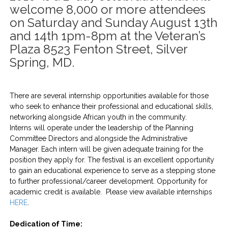
welcome 8,000 or more attendees
on Saturday and Sunday August 13th
and 14th 1pm-8pm at the Veteran’s
Plaza 8523 Fenton Street, Silver
Spring, MD.
There are several internship opportunities available for those
who seek to enhance their professional and educational skills,
networking alongside African youth in the community.
Interns will operate under the leadership of the Planning
Committee Directors and alongside the Administrative
Manager. Each intern will be given adequate training for the
position they apply for. The festival is an excellent opportunity
to gain an educational experience to serve as a stepping stone
to further professional/career development. Opportunity for
academic credit is available. Please view available internships
HERE
.
Dedication of Time: