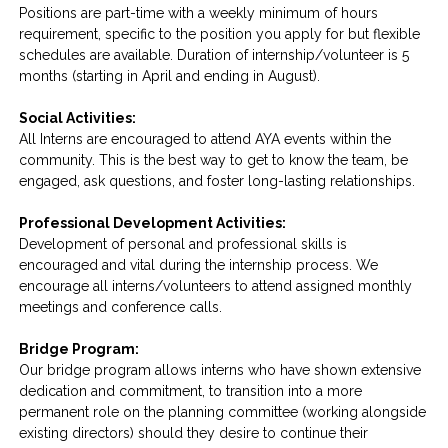
Positions are part-time with a weekly minimum of hours
requirement, specific to the position you apply for but flexible
schedules are available. Duration of internship/volunteer is 5
months (starting in April and ending in August).
Social Activities:
All Interns are encouraged to attend AYA events within the
community. This is the best way to get to know the team, be
engaged, ask questions, and foster long-lasting relationships.
Professional Development Activities:
Development of personal and professional skills is
encouraged and vital during the internship process. We
encourage all interns/volunteers to attend assigned monthly
meetings and conference calls.
Bridge Program:
Our bridge program allows interns who have shown extensive
dedication and commitment, to transition into a more
permanent role on the planning committee (working alongside
existing directors) should they desire to continue their